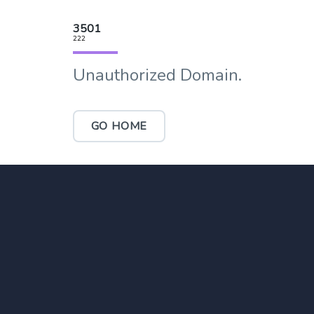
3501
222
Unauthorized Domain.
GO HOME